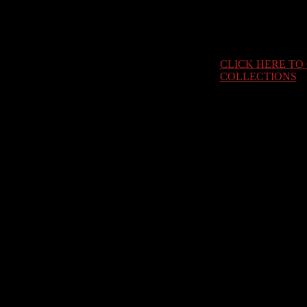
CLICK HERE TO
COLLECTIONS