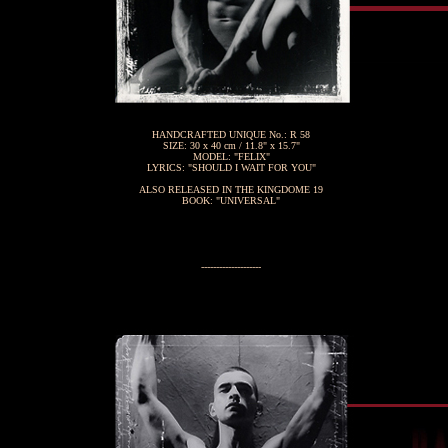
HANDCRAFTED UNIQUE No.: R 58
SIZE: 30 x 40 cm / 11.8" x 15.7"
MODEL: "FELIX"
LYRICS: "SHOULD I WAIT FOR YOU"
ALSO RELEASED IN THE KINGDOME 19
BOOK: "UNIVERSAL"
--------------------