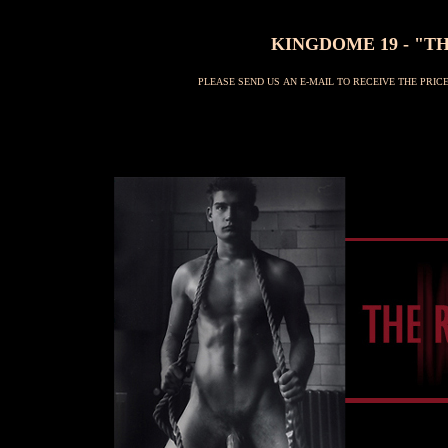
KINGDOME 19 - "TH
PLEASE SEND US AN E-MAIL TO RECEIVE THE PRI