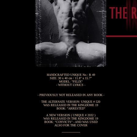
HANDCRAFTED UNIQUE No.: R 49
SIZE: 30 x 40 cm / 11.8" x 15.7"
MODEL: "FELIX"
- WITHOUT LYRICS -
- PREVIOUSLY NOT RELEASED IN ANY BOOK -
THE ALTERNATE VERSION: UNIQUE # 520
WAS RELEASED IN THE KINGDOME 19
BOOK: "ARRESTED"
A NEW VERSION ( UNIQUE # 2032 )
WAS RELEASED IN THE KINGDOME 19
BOOK: "CONVICTS" - AND WAS USED
ALSO FOR THE COVER
--------------------