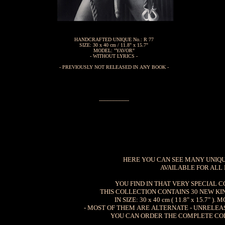
HANDCRAFTED UNIQUE No.: R 77
SIZE: 30 x 40 cm / 11.8" x 15.7"
MODEL: "YAVOR"
- WITHOUT LYRICS -
- PREVIOUSLY NOT RELEASED IN ANY BOOK -
--------------------
HERE YOU CAN SEE MANY UNIQUE
AVAILABLE FOR ALL
YOU FIND IN THAT VERY SPECIAL 
THIS COLLECTION CONTAINS 30 NEW KI
IN SIZE: 30 x 40 cm ( 11.8" x 15.7
- MOST OF THEM ARE ALTERNATE - UNRELE
YOU CAN ORDER THE COMPLETE COLL