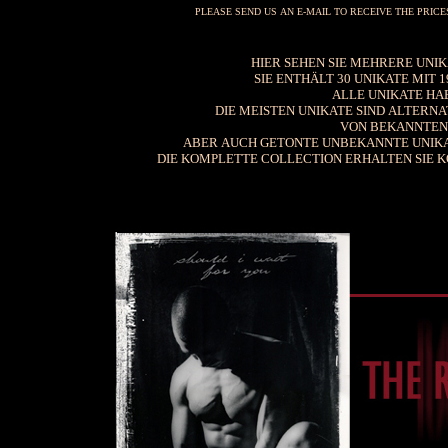
PLEASE SEND US AN E-MAIL TO RECEIVE THE PRIC
HIER SEHEN SIE MEHRERE UNIKA
SIE ENTHÄLT 30 UNIKATE MIT
ALLE UNIKATE HAB
DIE MEISTEN UNIKATE SIND ALTERNA
VON BEKANNTEN 
ABER AUCH GETONTE UNBEKANNTE UNIKA
DIE KOMPLETTE COLLECTION ERHALTEN SIE KO