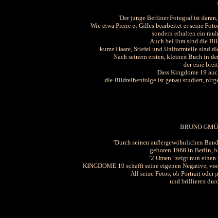
"Der junge Berliner Fotograf ist daran
Wie etwa Pierre et Gilles bearbeitet er seine Fo
sondern erhalten ein rau
Auch bei ihm sind die Bil
kurze Haare, Stiefel und Uniformteile sind di
Nach seinem ersten, kleinen Buch in der
der eine brei
Dass Kingdome 19 auch
die Bildreihenfolge ist genau studiert, nirg
BRUNO GMÜ
"Durch seinen außergewöhnlichen Band
geboren 1966 in Berlin, b
"2 Omen" zeigt nun einen 
KINGDOME 19 schafft seine eigenen Negative, von d
All seine Fotos, ob Portrait oder 
und brillieren dur