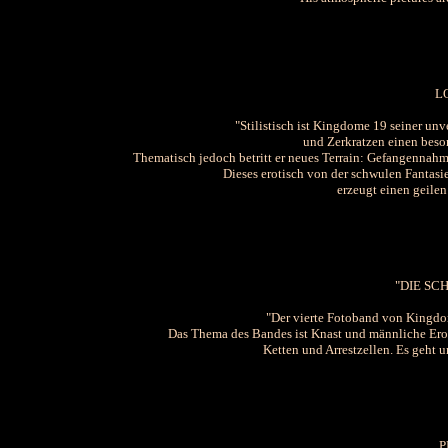
L
"Stilistisch ist Kingdome 19 seiner un
und Zerkratzen einen beso
Thematisch jedoch betritt er neues Terrain: Gefangennahme
Dieses erotisch von der schwulen Fanta
erzeugt einen geilen
"DIE SC
"Der vierte Fotoband von Kingdom
Das Thema des Bandes ist Knast und männliche Eroti
Ketten und Arrestzellen. Es geht 
P