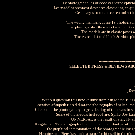
Le photographe les dispose ces jeune éphèbe
Les modèles prennent des poses classiques, ce qui i
Ces images sont teintées en noir et b
"The young men Kingdome 19 photographs al
The photographer then sets these hunks in
The models are in classic poses 
These are all tinted black & white ph
------------------------------
SELECTED PRESS & REVIEWS AB
------------------------------
( Rev
"Without question this new volume from Kingdome 19 is on
consists of superb tinted duotone photographs of naked, m
Check out the photo gallery to get a feeling of the treats in st
Some of the models included are: Spike, Joe La
UNIVERSAL is the result of a highly cre
Kingdome 19's photographs have held an important position in
the graphical interpratation of the photographic image
Henning von Berg has made a name for himself in the phot