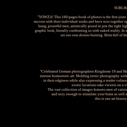
SUBLI
"YOWZA! This 160-pages book of photos is the first join
success with their individual works and have now together op
hung, powerful men, artistically posed in just the right li
graphic look, literally confronting us with naked reality. In 
set our own desires burning. Brim-full of th
"Celebrated German photographers Kingdome 19 and Henni
intense homoerotic art. Melding erotic photography with
in their edginess while also expressing a tender vulner
exotic locations take viewers on a vi
The vast collection of images features men of variou
and sexy enough to stimulate your brain as well a
this is one art histo