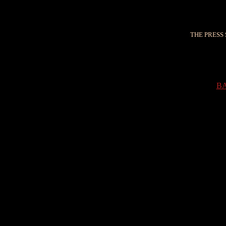
THE PRESS 
B