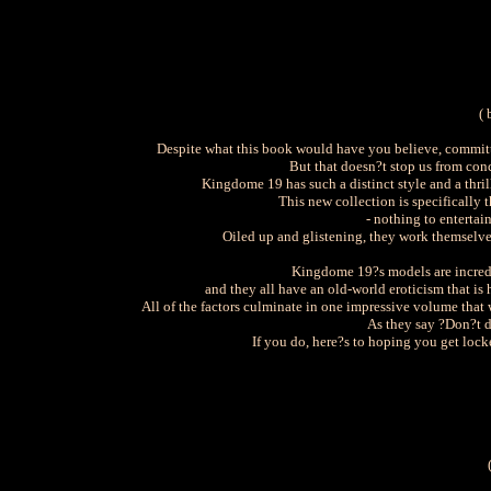
( 
Despite what this book would have you believe, committi
But that doesn?t stop us from conc
Kingdome 19 has such a distinct style and a thr
This new collection is specifically
- nothing to entertai
Oiled up and glistening, they work themselves 
Kingdome 19?s models are incred
and they all have an old-world eroticism that is
All of the factors culminate in one impressive volume that 
As they say ?Don?t do
If you do, here?s to hoping you get lock