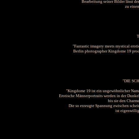
Bearbeitung seiner Bilder lässt de
zu eine
"Fantastic imagery meets mystical erot
Berlin photographer Kingdome 19 produ
"DIE S
"Kingdome 19 ist ein ungewöhnlicher Name 
Erotische Männerportraits werden in der Dunke
bis sie den Charm
Die so erzeugte Spannung zwischen scheinb
ist eigenwilli