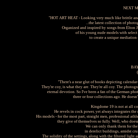
NEXT M
"HOT ART HEAT - Looking very much like brittle and f
...the latest collection of ph
Organized and inspired by songs from Elton 
of his young nude models with selec
to create a unique mediation 
BAY
"There's a near glut of books depicting calendar-
They're coy, is what they are. They're all coy. The photog
eternal devotion. So I've been a fan of the German pho
three or four collections ago. He doe
Kingdome 19 is not at all co
He revels in cock power, yet always integrates t
His models - for the most part, straight men, professional at
they give of themselves so fully. Well, who doesn
We can only thank them for thei
in derelict buildings, amidst cr
The solidity of the settings, along with the filtered ligh