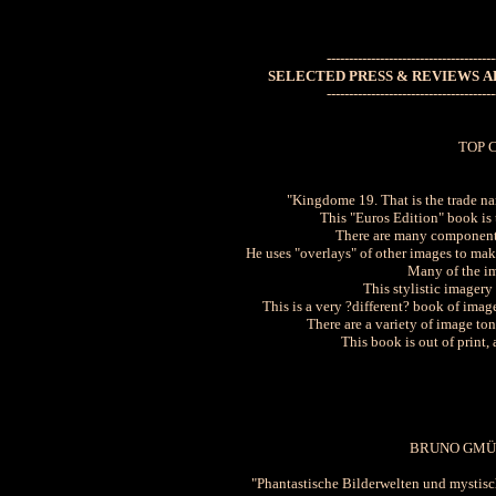
--------------------------------------
SELECTED PRESS & REVIEWS AB
--------------------------------------
TOP 
"Kingdome 19. That is the trade n
This "Euros Edition" book is t
There are many components
He uses "overlays" of other images to make
Many of the im
This stylistic imager
This is a very ?different? book of imag
There are a variety of image ton
This book is out of print,
BRUNO GMÜ
"Phantastische Bilderwelten und mystisch