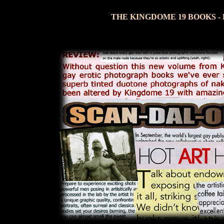
THE KINGDOME 19 BOOKS -