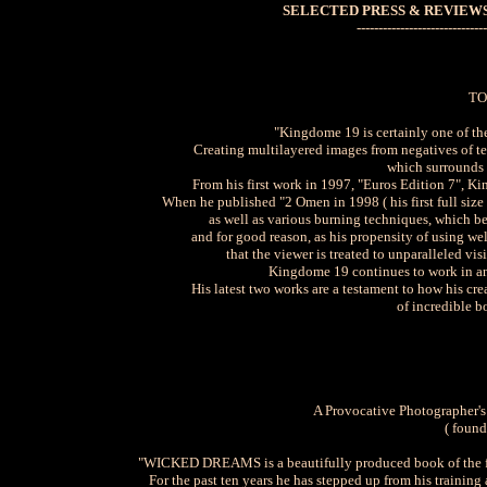
SELECTED PRESS & REVIEWS
------------------------------
TO
"Kingdome 19 is certainly one of th
Creating multilayered images from negatives of te
which surrounds 
From his first work in 1997, "Euros Edition 7", K
When he published "2 Omen in 1998 ( his first full size
as well as various burning techniques, which be
and for good reason, as his propensity of using w
that the viewer is treated to unparalleled v
Kingdome 19 continues to work in an 
His latest two works are a testament to how his cr
of incredible b
A Provocative Photographer's
( foun
"WICKED DREAMS is a beautifully produced book of the fu
For the past ten years he has stepped up from his training 