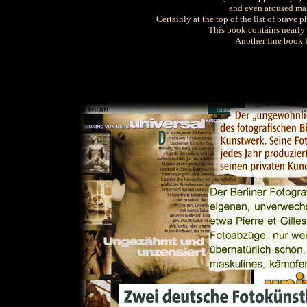
and even aroused mal
Certainly at the top of the list of brave
This book contains nearly 
Another fine book