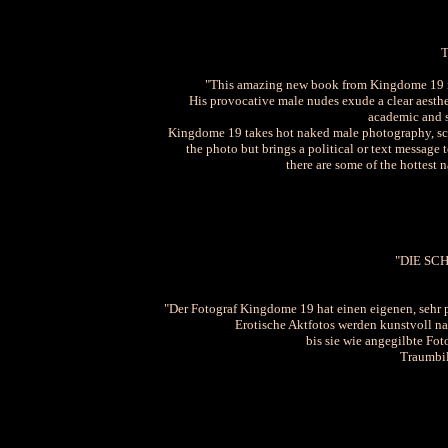
"This amazing new book from Kingdome 19 re
His provocative male nudes exude a clear aesthet
academic and se
Kingdome 19 takes hot naked male photography, sca
the photo but brings a political or text message
there are some of the hottest 
"DIE S
"Der Fotograf Kingdome 19 hat einen eigenen, sehr p
Erotische Aktfotos werden kunstvoll nac
bis sie wie angegilbte Fot
Traumbil