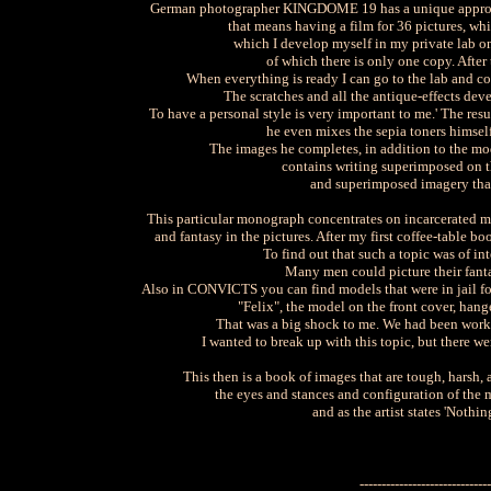
German photographer KINGDOME 19 has a unique approach t
that means having a film for 36 pictures, whi
which I develop myself in my private lab on
of which there is only one copy. After 
When everything is ready I can go to the lab and co
The scratches and all the antique-effects dev
To have a personal style is very important to me.' The res
he even mixes the sepia toners himself
The images he completes, in addition to the mod
contains writing superimposed on th
and superimposed imagery that 
This particular monograph concentrates on incarcerated m
and fantasy in the pictures. After my first coffee-table b
To find out that such a topic was of int
Many men could picture their fant
Also in CONVICTS you can find models that were in jail for r
"Felix", the model on the front cover, hang
That was a big shock to me. We had been worki
I wanted to break up with this topic, but there w
This then is a book of images that are tough, harsh
the eyes and stances and configuration of the m
and as the artist states 'Nothi
------------------------------