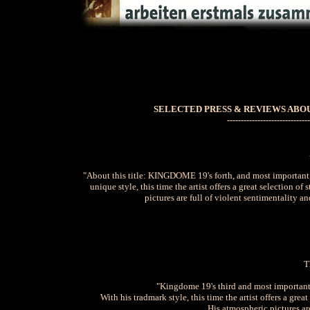
SELECTED PRESS & REVIEWS ABOU
------------------------------
"About this title: KINGDOME 19's forth, and most important, 
unique style, this time the artist offers a great selection 
pictures are full of violent sentimentality
T
"Kingdome 19's third and most important 
With his tradmark style, this time the artist offers a gr
His atmospheric pictures are