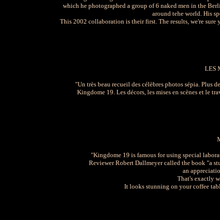
which he photographed a group of 6 naked men in the Berli
around tehe world. His sp
This 2002 collaboration is their first. The results, we're sure
LES 
"Un très beau recueil des célèbres photos sépia. Plus 
Kingdome 19. Les décors, les mises en scènes et le tr
"Kingdome 19 is famous for using special laborato
Reviewer Robert Dallmeyer called the book "a st
an appreciatio
That's exactly 
It looks stunning on your coffee ta