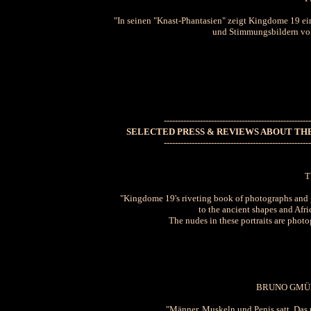
"In seinen "Knast-Phantasien" zeigt Kingdome 19 ei
und Stimmungsbildern von 
-----------------------------------------------------
SELECTED PRESS & REVIEWS ABOUT THE
-----------------------------------------------------
T
"Kingdome 19's riveting book of photographs and g
to the ancient shapes and Afr
The nudes in these portraits are photog
BRUNO GMÜ
"Männer, Muskeln und Penis satt. Da