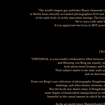
"The world's largest gay publisher Bruno Gmuender
in Berlin from critically acclaimed photographers K19 and
of the male body in richly masculine settings. The boys
We've seen coffe table 
If you appreciate hot boys in HOT poses
( Re
"UNIVERSAL is a successful collaborative effort between 
and Henning von Berg (an equally we
both artists from Germany and 
Their subject matter is the male nude an
and on their bra
From von Berg's vast collection of photographs, Kingdome
markings, and other artistic elements,
But the book also shares many of Kingdome 1
some degree of handcrafted manipulation to enhan
beautiful in the casual manner in which he sha
As the art world (since Mapplethorpe) 