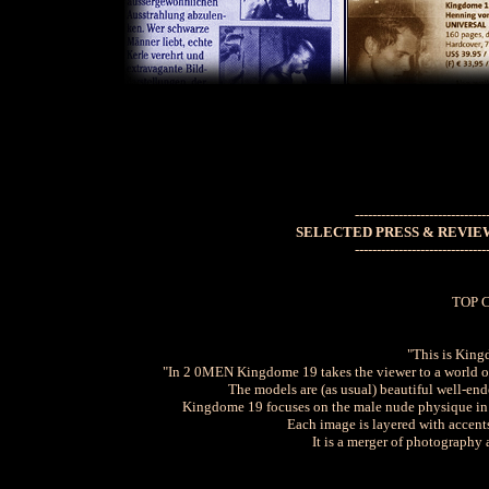
------------------------------
SELECTED PRESS & REVIE
------------------------------
TOP 
"This is King
"In 2 0MEN Kingdome 19 takes the viewer to a world o
The models are (as usual) beautiful well-en
Kingdome 19 focuses on the male nude physique in 
Each image is layered with accents
It is a merger of photography 