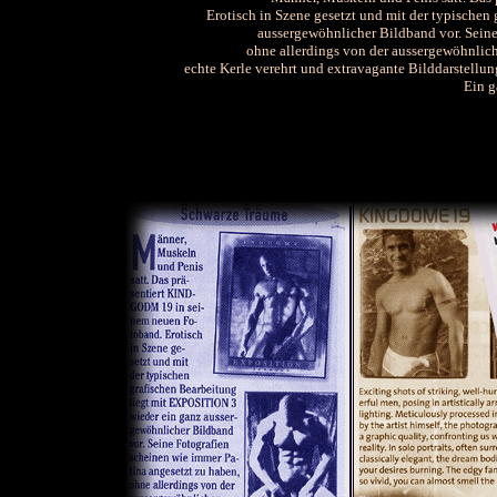
Erotisch in Szene gesetzt und mit der typischen 
aussergewöhnlicher Bildband vor. Seine
ohne allerdings von der aussergewöhnlic
echte Kerle verehrt und extravagante Bilddarstellu
Ein g