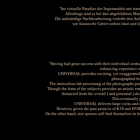
"Ins virtuelle Paradies der Supermodels mit sta
Allerdings sind es bei den abgebildeten Männ
Die aufwändige Nachbearbeitung verleiht den Aufn
wie klassische Götter wirken lässt und d
"Having had great success with their individual work
enhancing experience o
UNIVERSAL provides exciting, yet exaggerated, 
photographed for 
The meticulous lab processing of the photographs provi
Though the form of the subjects provides an artistic e
distracted from the overall ( and potential ) sk
This eventually
UNIVERSAL delivers large cocks and dr
However, given the past projects of K19 and HV
On the other hand, size queens will find themselves in