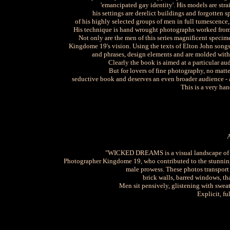
'emancipated gay identity'. His models are stra
his settings are derelict buildings and forgotten s
of his highly selected groups of men in full tumescence
His technique is hand wrought photographs worked from
Not only are the men of this series magnificent specim
Kingdome 19's vision. Using the texts of Elton John song
and phrases, design elements and are molded with th
Clearly the book is aimed at a particular au
But for lovers of fine photography, no mat
seductive book and deserves an even broader audience - a
This is a very han
"WICKED DREAMS is a visual landscape of de
Photographer Kingdome 19, who contributed to the stunning 
male prowess. These photos transport u
brick walls, barred windows, tha
Men sit pensively, glistening with sweat 
Explicit, fu