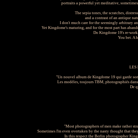
portraits a powerful yet meditative, sometim
The sepia tones, the scratches, distre
and a contrast of an antique na
I don't much care for the seemingly arbitrary a
Yet Kingdome's maturing, and for the most part has abando
Do Kingdome 19's re-workin
You bet. A h
LES
"Un nouvel album de Kingdome 19 qui garde son par
Les modèles, toujours TBM, photographiés dans d
De q
"Most photographers of men make rather strai
Sometimes I'm even overtaken by the nasty thought that the
In this respect the Berlin photographer Kin