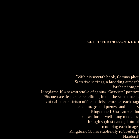
------------------------------
THE
SELECTED PRESS & REVI
------------------------------
"With his seventh book, German photo
Secretive settings, a brooding atmosp
for the photogr
Kingdome 19's newest stroke of genius "Convicts" portrays 
His men are desperate, rebellious, but at the same time p
animalistic eroticism of the models permeates each page
each images uniqueness and lends K
Kingdome 19 has worked for 
known for his well-hung models so
Through sophisticated photo lab
rendering each image a
Kingdome 19 has stubbornly refused digit
Handcraf