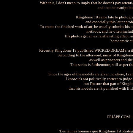
With this, I don't mean to imply that he doesn't pay attent
and that he manipulate
Kingdome 19 came late to photograph
and especially this latter pro
To create the finished work of art, he usually submits his
methods, and he often include
His photos get an extra alienating effect, 
homoerotic cul
Recently Kingdome 19 published WICKED DREAMS, a title p
According to the afterword, many of Kingdome 1
as well as prisoners and skin
This series is furthermore, still as per
Since the ages of the models are given nowhere, I can'
I know it's not politically correct to judg
but I'm sure that part of Kingd
that his models aren't punished with lit
PRIAPE.COM -
"Les jeunes hommes que Kingdome 19 photograp