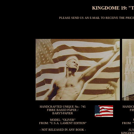
KINGDOME 19: "T
PLEASE SEND US AN E-MAIL TO RECEIVE THE PRI
HANDCRAFTED UNIQUE No.: 745
HANDCR
FIBRE BASED PAPER /
FI
BARYT-PAPIER
MODEL: "OLIVER"
FROM: "U.S.A. LAMENT EDITION"
FROM: "
- NOT RELEASED IN ANY BOOK -
ALS
KINGDOM