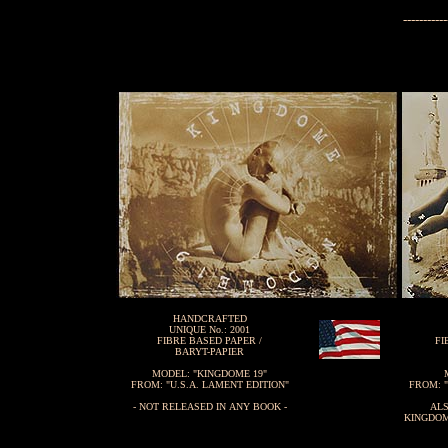
-----------
HANDCRAFTED
UNIQUE No.: 2001
FIBRE BASED PAPER /
FI
BARYT-PAPIER
MODEL: "KINGDOME 19"
FROM: "U.S.A. LAMENT EDITION"
FROM: "
- NOT RELEASED IN ANY BOOK -
ALS
KINGDOM