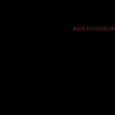
BACK TO COLLECTI