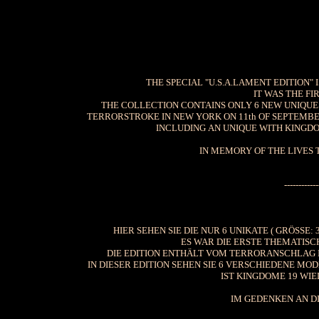
THE SPECIAL "U.S.A.LAMENT EDITION" 
IT WAS THE FI
THE COLLECTION CONTAINS ONLY 6 NEW UNIQUES 
TERRORSTROKE IN NEW YORK ON 11th OF SEPTEMBER
INCLUDING AN UNIQUE WITH KINGDOM
IN MEMORY OF THE LIVES 
------------
HIER SEHEN SIE DIE NUR 6 UNIKATE ( GRÖSSE: 
ES WAR DIE ERSTE THEMATISC
DIE EDITION ENTHÄLT VOM TERRORANSCHLAG I
IN DIESER EDITION SEHEN SIE 6 VERSCHIEDENE MO
IST KINGDOME 19 WIE
IM GEDENKEN AN DI