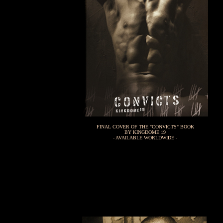
FINAL COVER OF THE "CONVICTS" BOOK
BY KINGDOME 19
- AVAILABLE WORLDWIDE -