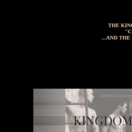
THE KIN
"C
...AND THE