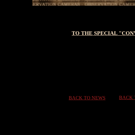
TO THE SPECIAL "CO
BACK 
BACK TO NEWS