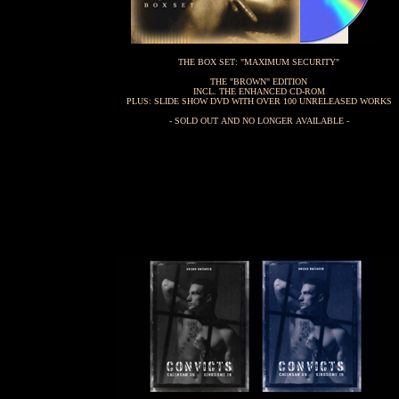
THE BOX SET: "MAXIMUM SECURITY"
THE "BROWN" EDITION
INCL. THE ENHANCED CD-ROM
PLUS: SLIDE SHOW DVD WITH OVER 100 UNRELEASED WORKS
- SOLD OUT AND NO LONGER AVAILABLE -