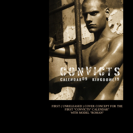
FIRST ( UNRELEASED ) COVER CONCEPT FOR THE
FIRST "CONVICTS" CALENDAR"
WITH MODEL "ROMAN"