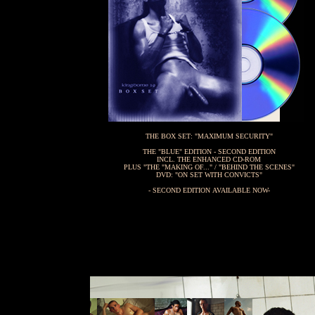
THE BOX SET: "MAXIMUM SECURITY"
THE "BLUE" EDITION - SECOND EDITION
INCL. THE ENHANCED CD-ROM
PLUS "THE "MAKING OF..." / "BEHIND THE SCENES"
DVD: "ON SET WITH CONVICTS"
- SECOND EDITION AVAILABLE NOW-