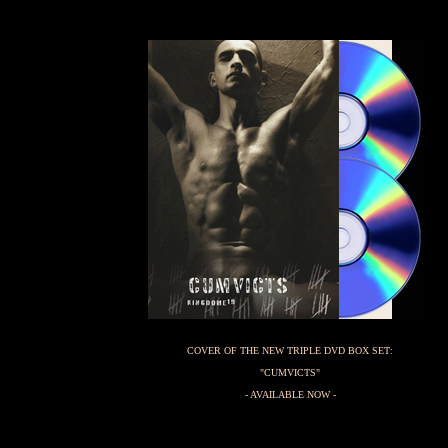
COVER OF THE NEW TRIPLE DVD BOX SET:
"CUMVICTS"
- AVAILABLE NOW -